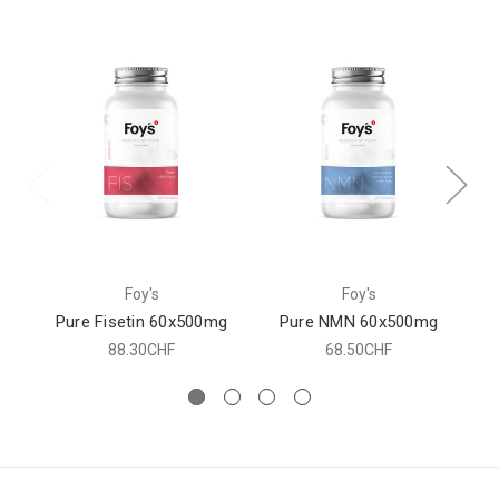
Foy's
Foy's
Pure Fisetin 60x500mg
Pure NMN 60x500mg
88.30CHF
68.50CHF