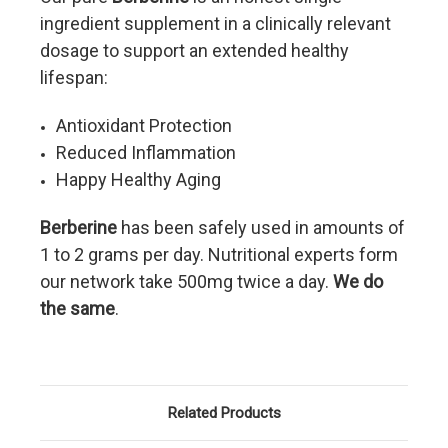
ingredient supplement in a clinically relevant
dosage to support an extended healthy
lifespan:
Antioxidant Protection
Reduced Inflammation
Happy Healthy Aging
Berberine
has been safely used in amounts of
1 to 2 grams per day. Nutritional experts form
our network take 500mg twice a day.
We do
the same
.
Related Products