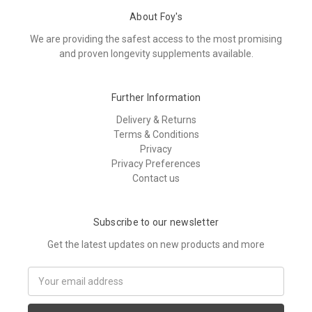
About Foy's
We are providing the safest access to the most promising
and proven longevity supplements available.
Further Information
Delivery & Returns
Terms & Conditions
Privacy
Privacy Preferences
Contact us
Subscribe to our newsletter
Get the latest updates on new products and more
E
m
a