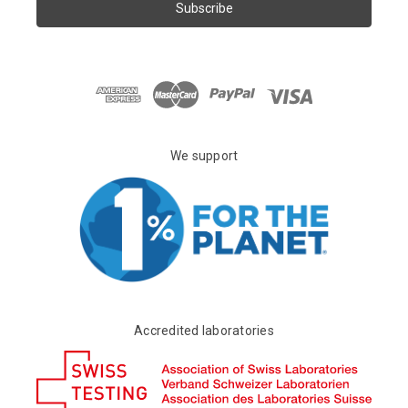
i
l
A
d
d
r
e
s
We support
s
Accredited laboratories