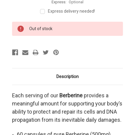
Express:
Optional
Express delivery needed!
Current
Out of stock
Stock:
Description
Each serving of our
Berberine
provides a
meaningful amount for supporting your body’s
ability to protect and repair its cells and DNA
propagation from its inevitable daily damages
.
60 capsules of pure Berberine (500mg)