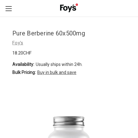
Skip to main content
Pure Berberine 60x500mg
Foy's
18.20CHF
Availability:
Usually ships within 24h.
Bulk Pricing:
Buy in bulk and save